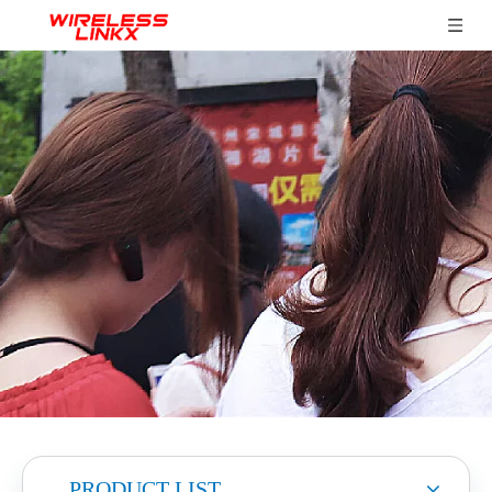
PRODUCT LIST