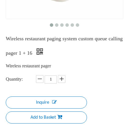
Wireless restaurant paging system custom queue calling
pager 1 + 16
Wireless restaurant pager
Quantity:
Inquire
Add to Basket