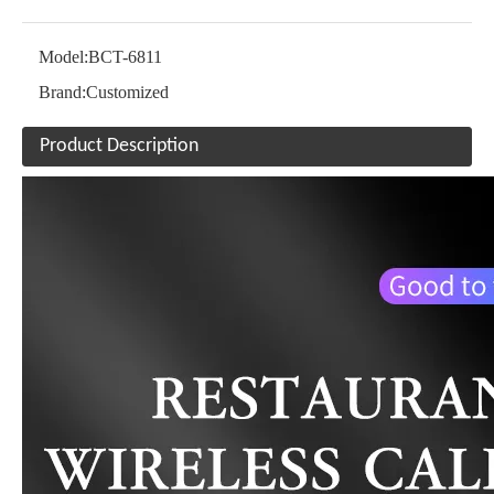
Model:
BCT-6811
Brand:
Customized
Product Description