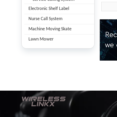
Electronic Shelf Label
Nurse Call System
Machine Moving Skate
Rec
Lawn Mower
we 