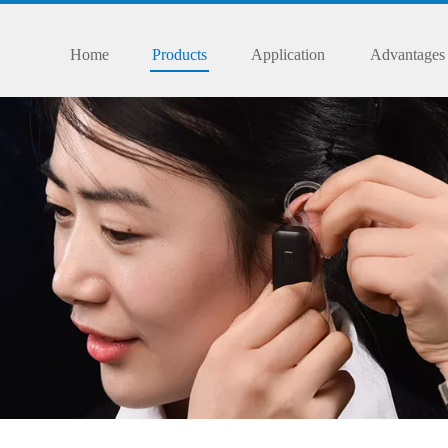
Home
Products
Application
Advantages