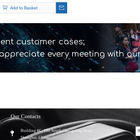
Headsets
Add to Basket
ent customer cases;
appreciate every meeting with ou
Our Contacts
Building #C, 180 South Changjiang Road,
​Shanghai, China