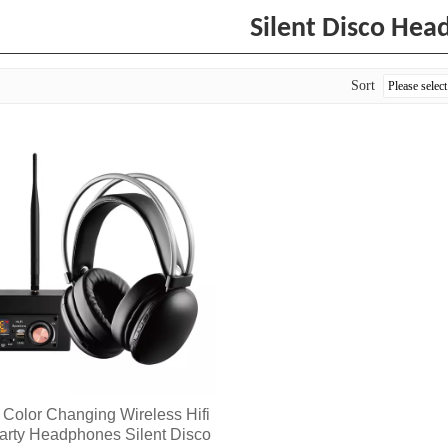
Silent Disco Hea
Sort
Color Changing Wireless Hifi
Party Headphones Silent Disco