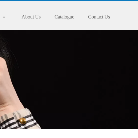
About Us
Catalogue
Contact Us