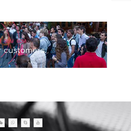
r customers.