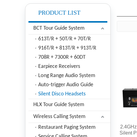
PRODUCT LIST
BCT Tour Guide System
613T/R + 50T/R + 70T/R
916T/R + 813T/R + 913T/R
708R + 7300R + 60DT
Earpiece Receivers
Long Range Audio System
Auto-trigger Audio Guide
Silent Disco Headsets
HLX Tour Guide System
Wireless Calling System
2.4GHz 
Restaurant Paging System
Silent 
Service Calling System