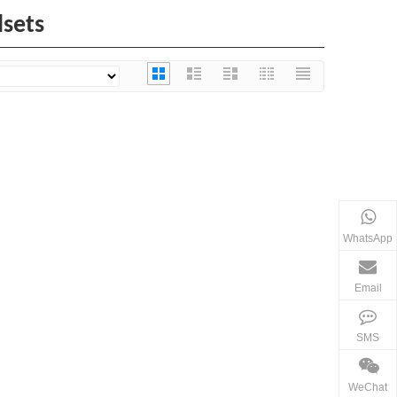
dsets
WhatsApp
Email
SMS
WeChat