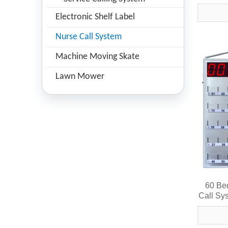
Wirel
Electronic Shelf Label
Nurse Call System
Machine Moving Skate
Lawn Mower
60 Be
Call Sy