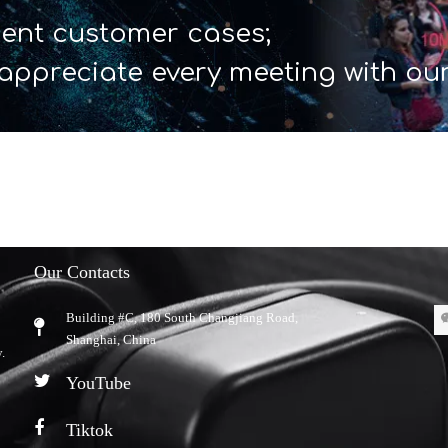
ent customer cases;
appreciate every meeting with ou
Our Contacts
Building #C, 180 South Changjiang Road,
​Shanghai, China
.
YouTube
Tiktok