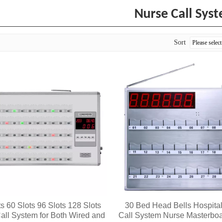
Nurse Call Sys
Sort
ts 60 Slots 96 Slots 128 Slots
30 Bed Head Bells Hospita
all System for Both Wired and
Call System Nurse Masterboa