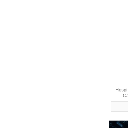
Hospi
Ca