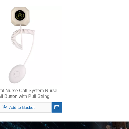
tal Nurse Call System Nurse
ll Button with Pull String
Add to Basket