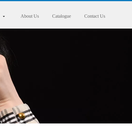
About Us
Catalogue
Contact Us