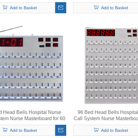
ess Function with LED Light
Beds
Add to Basket
Add to Basket
d Head Bells Hospital Nurse
96 Bed Head Bells Hospita
stem Nurse Masterboard for 60
Call System Nurse Masterboa
Beds
Beds
Add to Basket
Add to Basket