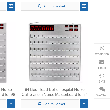
String
Add to Basket
WhatsApp
Email
SMS
l Nurse
84 Bed Head Bells Hospital Nurse
rd for 96
Call System Nurse Masterboard for 84
WeChat
Beds
Add to Basket