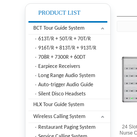
PRODUCT LIST
BCT Tour Guide System
613T/R + 50T/R + 70T/R
916T/R + 813T/R + 913T/R
708R + 7300R + 60DT
Earpiece Receivers
Long Range Audio System
Auto-trigger Audio Guide
Silent Disco Headsets
HLX Tour Guide System
Wireless Calling System
24 Slo
Restaurant Paging System
Nurse C
Service Calling System