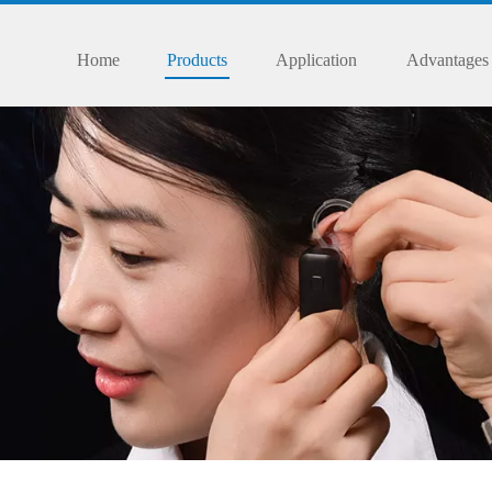
Home
Products
Application
Advantages