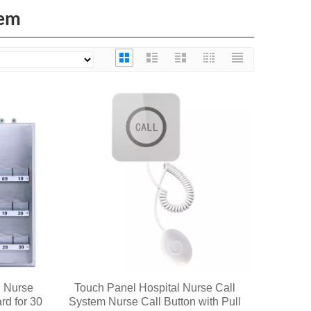
tem
l Nurse
Touch Panel Hospital Nurse Call
rd for 30
System Nurse Call Button with Pull