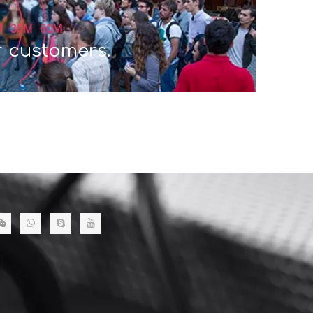
r customers.