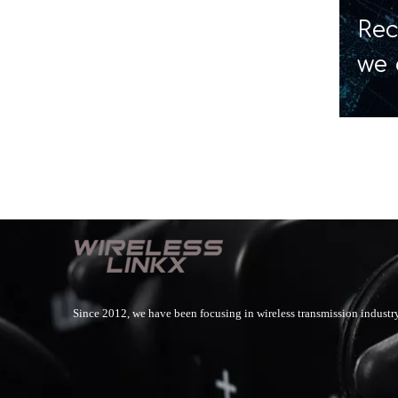
Rec
we 
Since 2012, we have been focusing in wireless transmission industry