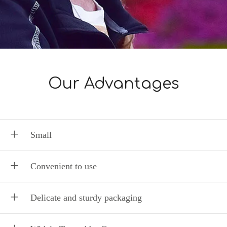
Our Advantages
Small
Convenient to use
Delicate and sturdy packaging