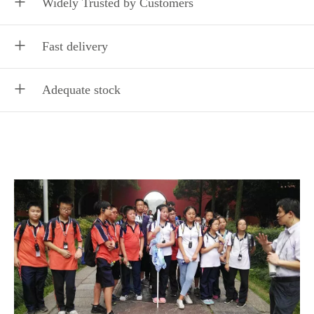
Widely Trusted by Customers
Fast delivery
Adequate stock
Delicate, light and compact appearance; bring a perfect
auditory feast to the ears.
Delicate, light and compact appearance; bring a perfect
auditory feast to the ears.
Delicate, light and compact appearance; bring a perfect
auditory feast to the ears.
We have cooperated with thousands of enterprises,
governments and tourist groups both domestic and