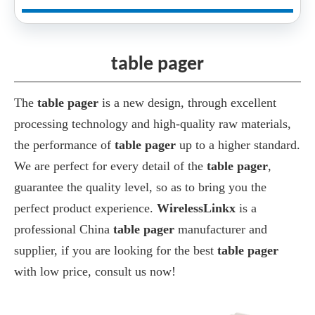
table pager
The
table pager
is a new design, through excellent
processing technology and high-quality raw materials,
the performance of
table pager
up to a higher standard.
We are perfect for every detail of the
table pager
,
guarantee the quality level, so as to bring you the
perfect product experience.
WirelessLinkx
is a
professional China
table pager
manufacturer and
supplier, if you are looking for the best
table pager
with low price, consult us now!