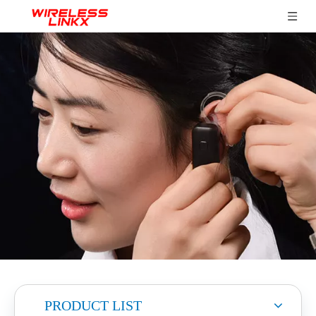
PRODUCT LIST