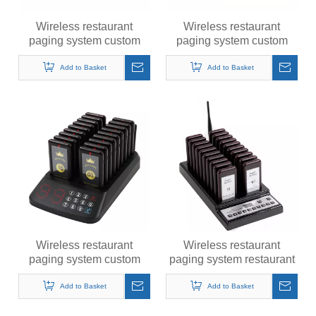
Wireless restaurant
Wireless restaurant
paging system custom
paging system custom
queue calling pager 1 +
queue calling pager
16
Add to Basket
Add to Basket
Wireless restaurant
Wireless restaurant
paging system custom
paging system restaurant
queue calling pager 1 +
pager table pager paging
18
system
Add to Basket
Add to Basket