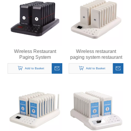
Wireless Restaurant
Wireless restaurant
Paging System
paging system restaurant
Restaurant Pager
pager customer guest
Customer Guest Black
white pager
Add to Basket
Add to Basket
Pager