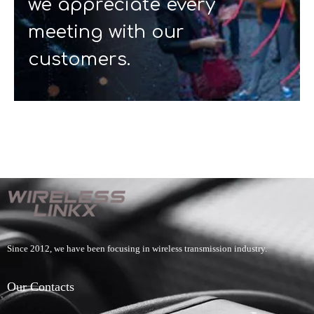
we appreciate every
meeting with our
customers.
Since 2012, we have been focusing in wireless transmission industry.
Our Contacts