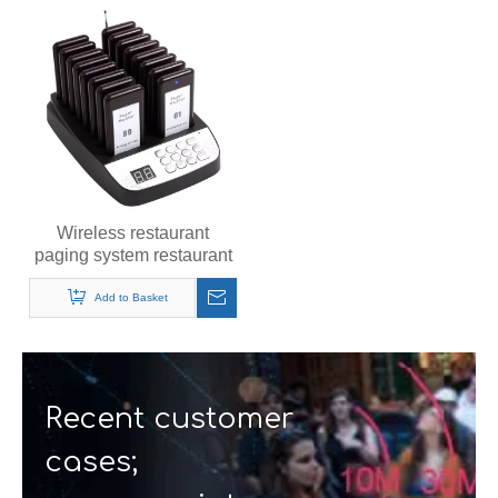
Wireless restaurant
paging system restaurant
pager customer guest
pager
Add to Basket
Recent customer
cases;