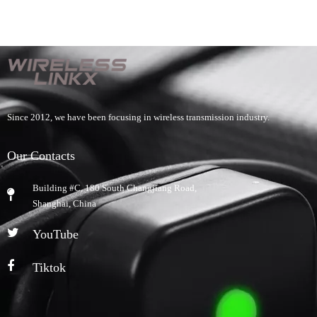
Since 2012, we have been focusing in wireless transmission industry.
Our Contacts
Building #C, 180 South Changjiang Road,
​Shanghai, China
YouTube
Tiktok