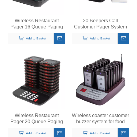
Wireless Restaurant
20 Beepers Call
Pager 16 Queue Paging
Customer Pager System
System Calling System for
Restaurant Pager
Coffee Cafe Dessert Shop
Wireless Calling System
Add to Basket
Add to Basket
Food Truck Court
for Restaurant
Wireless Restaurant
Wireless coaster customer
Pager 20 Queue Paging
buzzer system for food
System Calling System for
truck restaurant church
Coffee Cafe Dessert Shop
food court
Add to Basket
Add to Basket