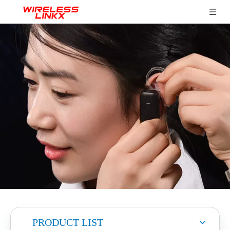
PRODUCT LIST