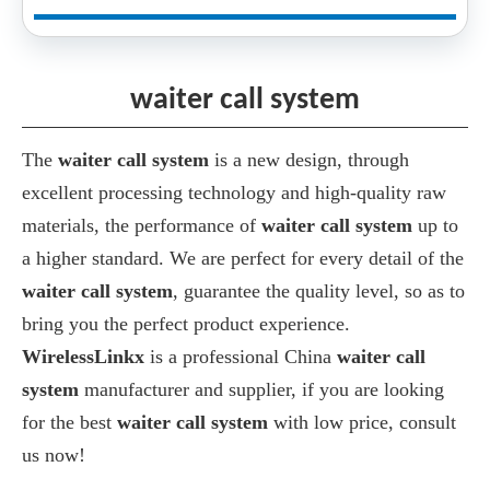
waiter call system
The
waiter call system
is a new design, through
excellent processing technology and high-quality raw
materials, the performance of
waiter call system
up to
a higher standard. We are perfect for every detail of the
waiter call system
, guarantee the quality level, so as to
bring you the perfect product experience.
WirelessLinkx
is a professional China
waiter call
system
manufacturer and supplier, if you are looking
for the best
waiter call system
with low price, consult
us now!