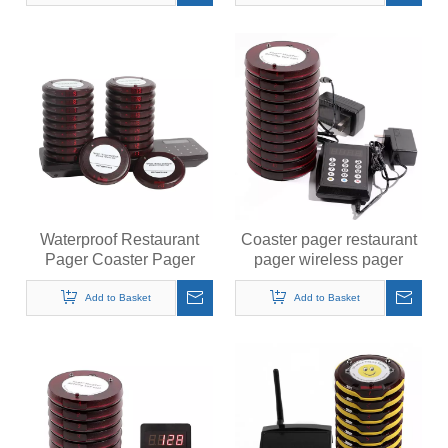
Food Truck Court
Waterproof Restaurant
Coaster pager restaurant
Pager Coaster Pager
pager wireless pager
Wireless Pager System
system for restaurant
Calling System 20
Add to Basket
Add to Basket
Buzzers