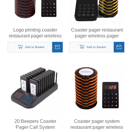
Logo printing coaster
Coaster pager restaurant
restaurant pager wireless
pager wireless pager
pager system
system calling system
Add to Basket
Add to Basket
20 Beepers Coaster
Coaster pager system
Pager Call System
restaurant pager wireless