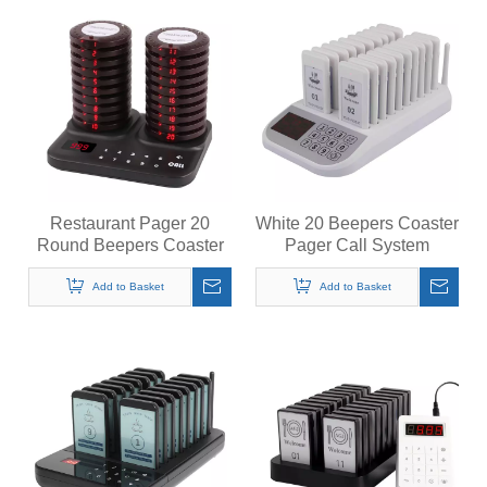
Restaurant Pager 20
White 20 Beepers Coaster
Round Beepers Coaster
Pager Call System
Pager Call System
Restaurant Pager
Wireless Calling System
Wireless Calling System
Add to Basket
Add to Basket
for Restaurant
for Restaurant