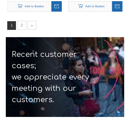
Restaurant Pager
calling system
Wireless Calling System
Add to Basket
Add to Basket
for Restaurant
2
»
1
Recent customer
cases;
we appreciate every
meeting with our
customers.