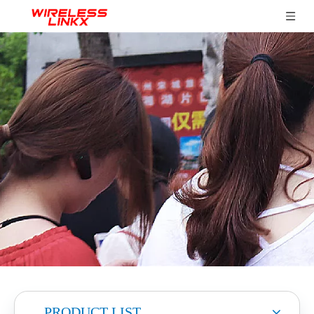
PRODUCT LIST