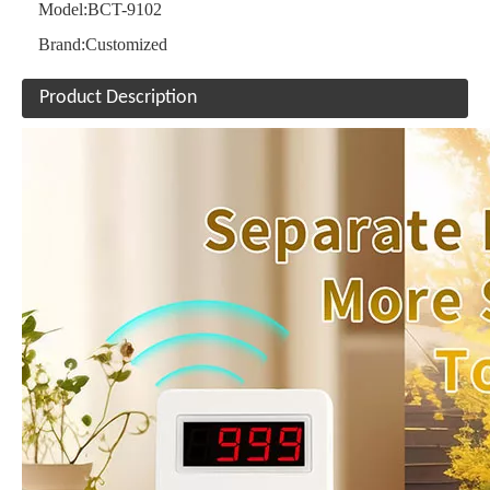
Model:
BCT-9102
Brand:
Customized
Product Description