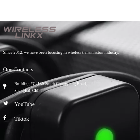
Since 2012, we have been focusing in wireless transmission industry.
Our Contacts
Building #C, 180 South Changjiang Road,
​Shanghai, China
YouTube
Tiktok