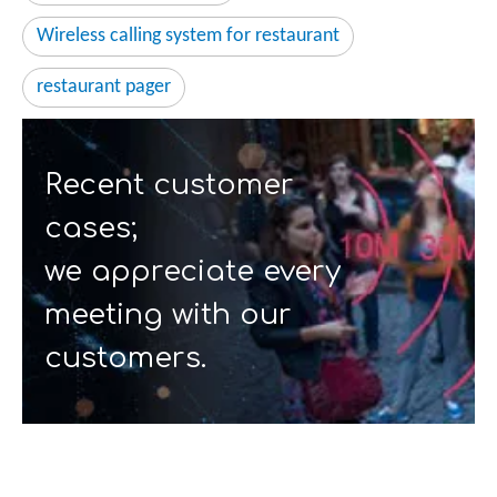
Wireless calling system for restaurant
restaurant pager
Recent customer
cases;
we appreciate every
meeting with our
customers.