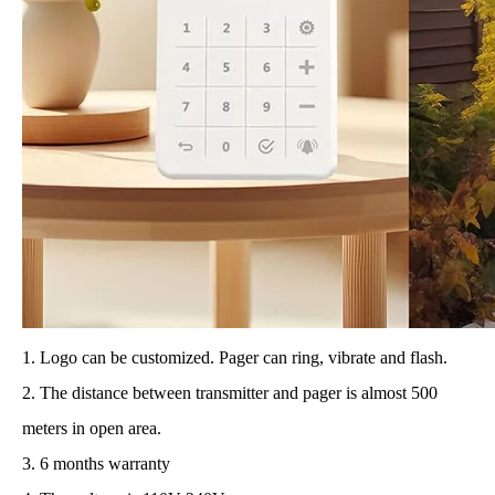
1. Logo can be customized. Pager can ring, vibrate and flash.
2. The distance between transmitter and pager is almost 500
meters in open area.
3. 6 months warranty