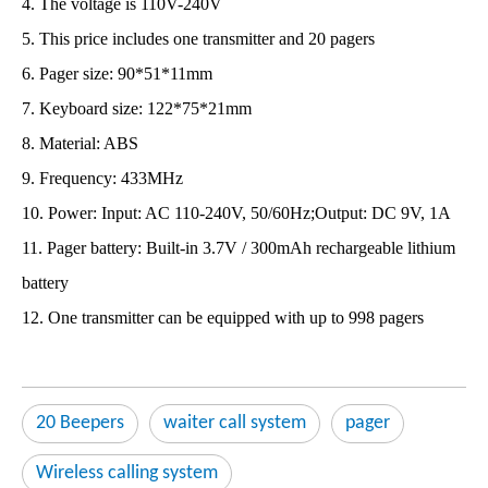
4. The voltage is 110V-240V
5. This price includes one transmitter and 20 pagers
6. Pager size: 90*51*11mm
7. Keyboard size: 122*75*21mm
8. Material: ABS
9. Frequency: 433MHz
10. Power: Input: AC 110-240V, 50/60Hz;Output: DC 9V, 1A
11. Pager battery: Built-in 3.7V / 300mAh rechargeable lithium
battery
12. One transmitter can be equipped with up to 998 pagers
20 Beepers
waiter call system
pager
Wireless calling system