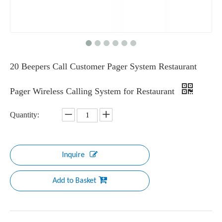
20 Beepers Call Customer Pager System Restaurant
Pager Wireless Calling System for Restaurant
Quantity:
Inquire
Add to Basket