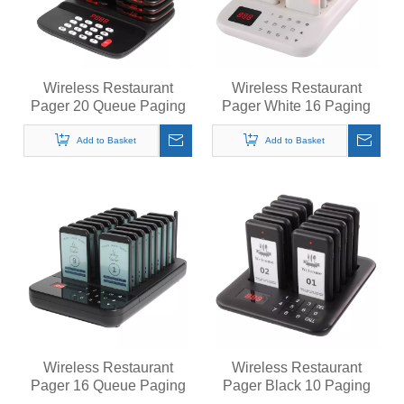
Wireless Restaurant
Wireless Restaurant
Pager 20 Queue Paging
Pager White 16 Paging
System Calling System for
System Calling System for
Coffee Cafe Dessert Shop
Coffee Cafe Dessert Shop
Add to Basket
Add to Basket
Food Truck Court
Food Truck Court
Wireless Restaurant
Wireless Restaurant
Pager 16 Queue Paging
Pager Black 10 Paging
System Calling System for
System Calling System for