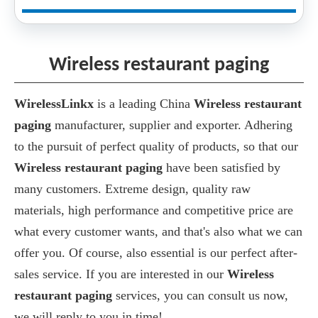
Wireless restaurant paging
WirelessLinkx
is a leading China
Wireless restaurant
paging
manufacturer, supplier and exporter. Adhering
to the pursuit of perfect quality of products, so that our
Wireless restaurant paging
have been satisfied by
many customers. Extreme design, quality raw
materials, high performance and competitive price are
what every customer wants, and that's also what we can
offer you. Of course, also essential is our perfect after-
sales service. If you are interested in our
Wireless
restaurant paging
services, you can consult us now,
we will reply to you in time!