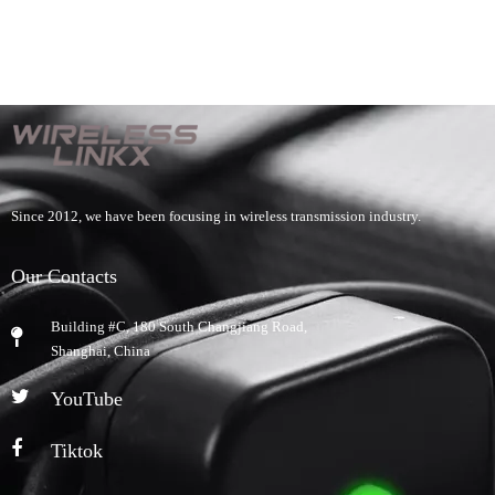
Since 2012, we have been focusing in wireless transmission industry.
Our Contacts
Building #C, 180 South Changjiang Road,
​Shanghai, China
YouTube
Tiktok