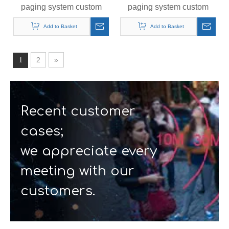
paging system custom
paging system custom
queue calling pager 1 +
queue calling pager
16
Add to Basket
Add to Basket
2
»
1
Recent customer
cases;
we appreciate every
meeting with our
customers.