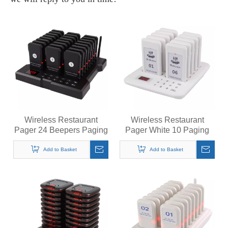
Wireless Restaurant
Wireless Restaurant
Pager 24 Beepers Paging
Pager White 10 Paging
System Calling System for
System Calling System for
Coffee Cafe Dessert Shop
Coffee Cafe Dessert Shop
Add to Basket
Add to Basket
Food Truck Food Court
Food Truck Court