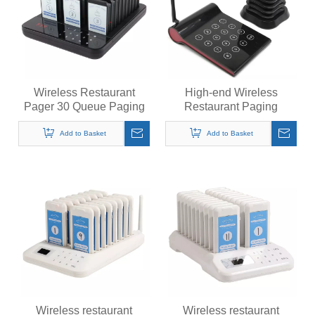
Wireless Restaurant
High-end Wireless
Pager 30 Queue Paging
Restaurant Paging
System Calling System for
System Customer Guest
Coffee Cafe Dessert Shop
Calling Beepers Buzzers
Add to Basket
Add to Basket
Food Truck Court
Wireless restaurant
Wireless restaurant