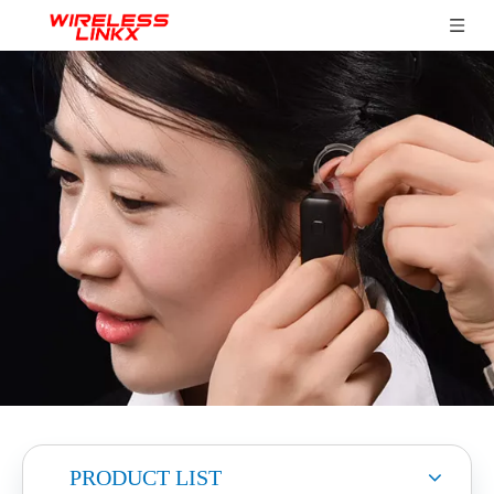
PRODUCT LIST