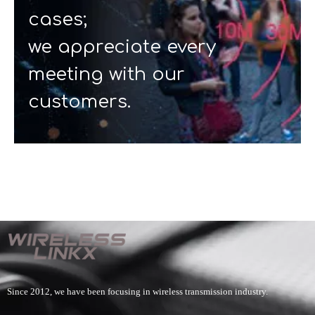
cases;
we appreciate every
meeting with our
customers.
Since 2012, we have been focusing in wireless transmission industry.