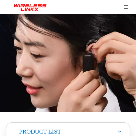
PRODUCT LIST