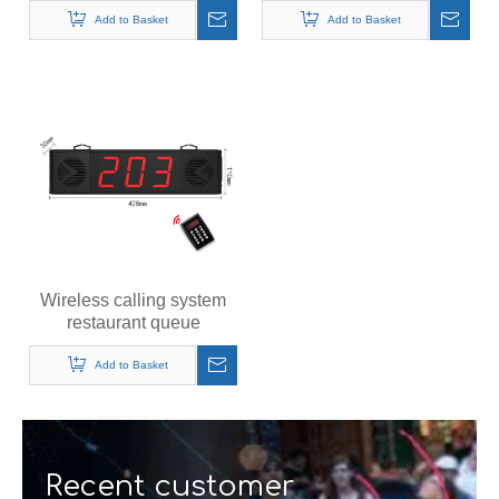
pagers system
Add to Basket
Add to Basket
Wireless calling system
restaurant queue
management system
queue number calling
Add to Basket
system
Recent customer