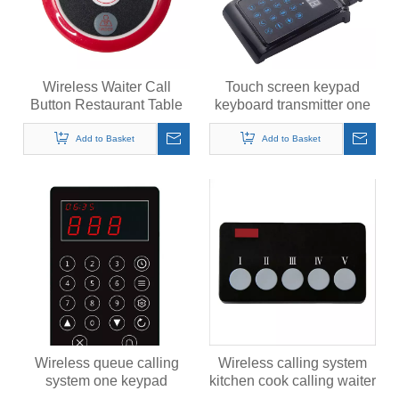
Wireless Waiter Call
Touch screen keypad
Button Restaurant Table
keyboard transmitter one
Pager Transmitter
calling many system
433MHz Call Bell
Add to Basket
Add to Basket
Wireless queue calling
Wireless calling system
system one keypad
kitchen cook calling waiter
transmitter calling multiple
buzzer call button