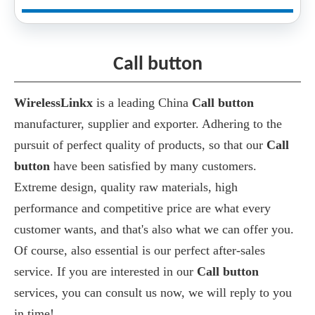
Call button
WirelessLinkx
is a leading China
Call button
manufacturer, supplier and exporter. Adhering to the
pursuit of perfect quality of products, so that our
Call
button
have been satisfied by many customers.
Extreme design, quality raw materials, high
performance and competitive price are what every
customer wants, and that's also what we can offer you.
Of course, also essential is our perfect after-sales
service. If you are interested in our
Call button
services, you can consult us now, we will reply to you
in time!