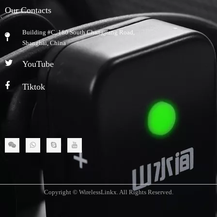
Our Contacts
Building #C, 180 South Changjiang Road,
​Shanghai, China
YouTube
Tiktok
Copyright © WirelessLinkx. All Rights Reserved.