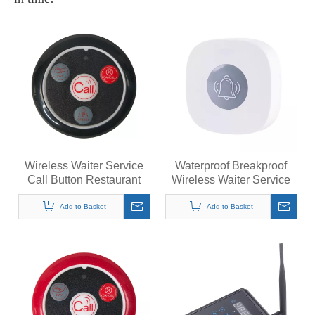
Wireless Waiter Service
Waterproof Breakproof
Call Button Restaurant
Wireless Waiter Service
Table Pager Transmitter
Call Button Restaurant
433MHz Call Bell
Table Pager Transmitter
Add to Basket
Add to Basket
Call Bell 433MHz /
315MHz