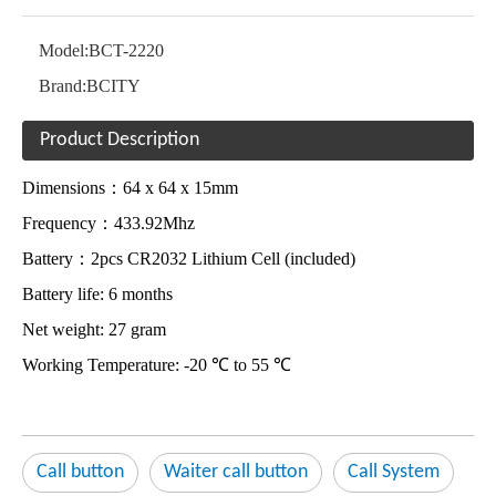
Model:
BCT-2220
Brand:
BCITY
Product Description
Dimensions：64 x 64 x 15mm
Frequency：433.92Mhz
Battery：2pcs CR2032 Lithium Cell (included)
Battery life: 6 months
Net weight: 27 gram
Working Temperature: -20 ℃ to 55 ℃
Call button
Waiter call button
Call System