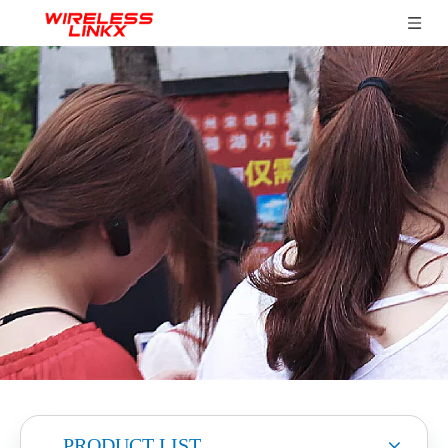
PRODUCT LIST