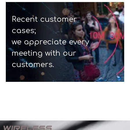
Recent customer
cases;
we appreciate every
meeting with our
customers.