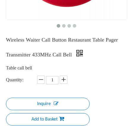
Wireless Waiter Call Button Restaurant Table Pager
Transmitter 433MHz Call Bell
Table call bell
Quantity:
Inquire
Add to Basket