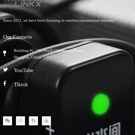
Since 2012, we have been focusing in wireless transmission industry.
Our Contacts
Building #C, 180 South Changjiang Road,
​Shanghai, China
YouTube
Tiktok