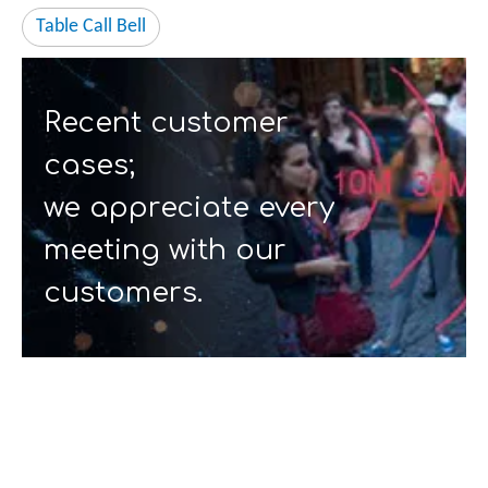
Table Call Bell
Recent customer
cases;
we appreciate every
meeting with our
customers.