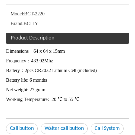
Model:
BCT-2220
Brand:
BCITY
Product Description
Dimensions：64 x 64 x 15mm
Frequency：433.92Mhz
Battery：2pcs CR2032 Lithium Cell (included)
Battery life: 6 months
Net weight: 27 gram
Working Temperature: -20 ℃ to 55 ℃
Call button
Waiter call button
Call System