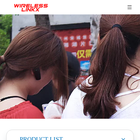
PRODUCT LIST