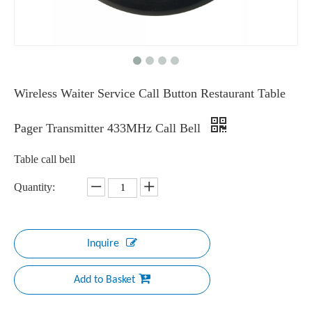
Wireless Waiter Service Call Button Restaurant Table
Pager Transmitter 433MHz Call Bell
Table call bell
Quantity:
Inquire
Add to Basket