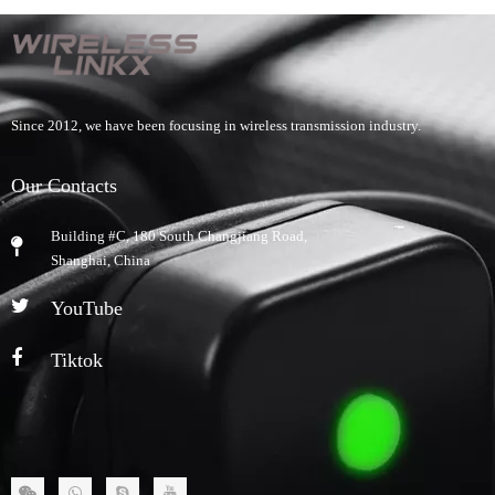
Since 2012, we have been focusing in wireless transmission industry.
Our Contacts
Building #C, 180 South Changjiang Road,
​Shanghai, China
YouTube
Tiktok