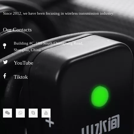
Since 2012, we have been focusing in wireless transmission industry.
Our Contacts
Building #C, 180 South Changjiang Road,
​Shanghai, China
YouTube
Tiktok