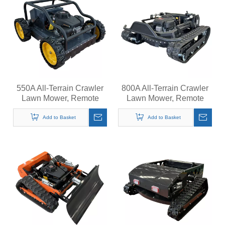
550A All-Terrain Crawler
800A All-Terrain Crawler
Lawn Mower, Remote
Lawn Mower, Remote
Control Grass Cutter,
Control Grass Cutter,
Quiet Operation Steep
Quiet Operation Steep
Add to Basket
Add to Basket
Slopes Self-Propelled
Slopes Self-Propelled
Mower
Mower