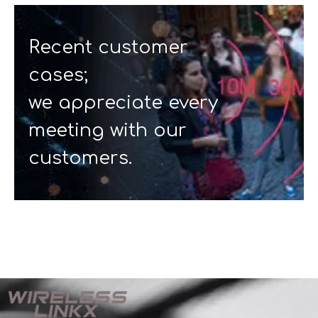
Recent customer
cases;
we appreciate every
meeting with our
customers.