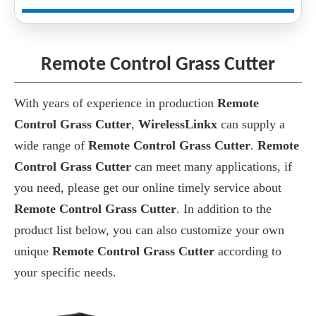
Remote Control Grass Cutter
With years of experience in production
Remote
Control Grass Cutter
,
WirelessLinkx
can supply a
wide range of
Remote Control Grass Cutter
.
Remote
Control Grass Cutter
can meet many applications, if
you need, please get our online timely service about
Remote Control Grass Cutter
. In addition to the
product list below, you can also customize your own
unique
Remote Control Grass Cutter
according to
your specific needs.