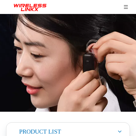
PRODUCT LIST