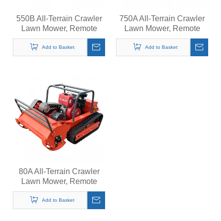
550B All-Terrain Crawler
750A All-Terrain Crawler
Lawn Mower, Remote
Lawn Mower, Remote
Control Grass Cutter,
Control Grass Cutter,
Quiet Operation Steep
Quiet Operation Steep
Add to Basket
Add to Basket
Slopes Self-Propelled
Slopes Self-Propelled
Mower
Mower
80A All-Terrain Crawler
Lawn Mower, Remote
Control Grass Cutter,
Quiet Operation Steep
Add to Basket
Slopes Self-Propelled
Mower