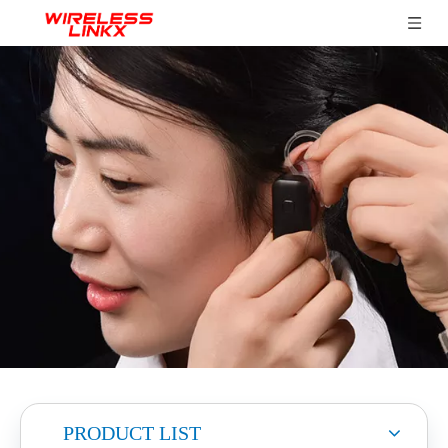
PRODUCT LIST