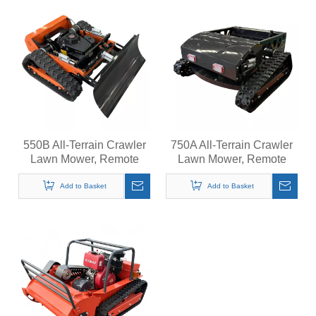
550B All-Terrain Crawler
750A All-Terrain Crawler
Lawn Mower, Remote
Lawn Mower, Remote
Control Grass Cutter,
Control Grass Cutter,
Quiet Operation Steep
Quiet Operation Steep
Add to Basket
Add to Basket
Slopes Self-Propelled
Slopes Self-Propelled
Mower
Mower