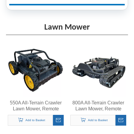
Lawn Mower
550A All-Terrain Crawler
800A All-Terrain Crawler
Lawn Mower, Remote
Lawn Mower, Remote
Control Grass Cutter,
Control Grass Cutter,
Quiet Operation Steep
Quiet Operation Steep
Add to Basket
Add to Basket
Slopes Self-Propelled
Slopes Self-Propelled
Mower
Mower