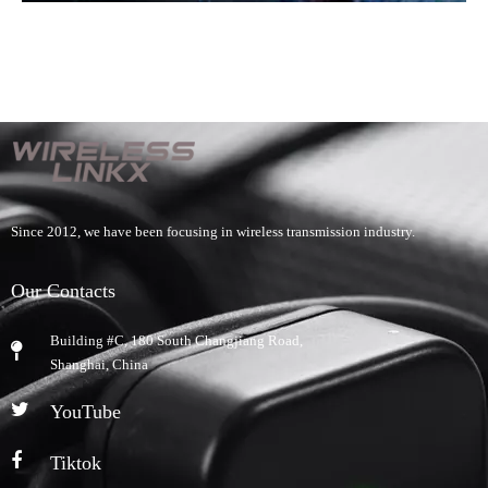
Since 2012, we have been focusing in wireless transmission industry.
Our Contacts
Building #C, 180 South Changjiang Road,
​Shanghai, China
YouTube
Tiktok