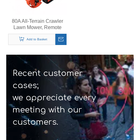
80A All-Terrain Crawler
Lawn Mower, Remote
Control Grass Cutter,
Quiet Operation Steep
Add to Basket
Slopes Self-Propelled
Mower
Recent customer
cases;
we appreciate every
meeting with our
customers.