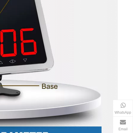
WhatsApp
Email