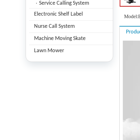
Service Calling System
Electronic Shelf Label
Model:
Nurse Call System
Produ
Machine Moving Skate
Lawn Mower