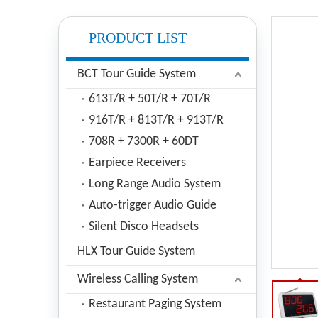
PRODUCT LIST
BCT Tour Guide System
613T/R + 50T/R + 70T/R
916T/R + 813T/R + 913T/R
708R + 7300R + 60DT
Earpiece Receivers
Long Range Audio System
Auto-trigger Audio Guide
Silent Disco Headsets
HLX Tour Guide System
Wireless Calling System
Restaurant Paging System