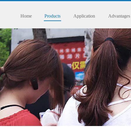
Home
Products
Application
Advantages