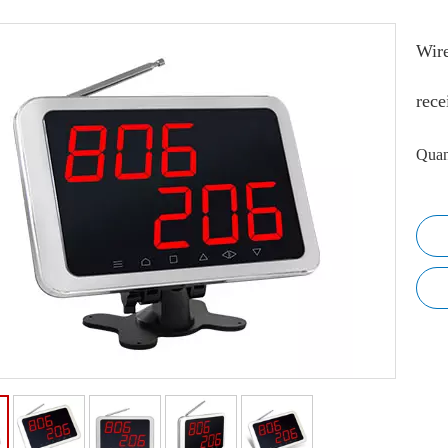
Wire
rece
Quan