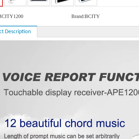
BCITY1200
Brand:
BCITY
ct Description