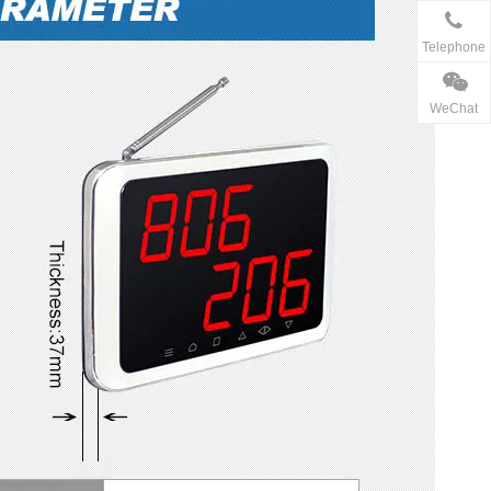
Telephone
WeChat