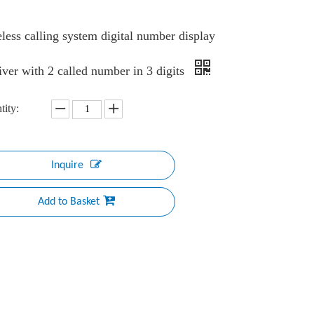
less calling system digital number display
iver with 2 called number in 3 digits
tity:
Inquire
Add to Basket