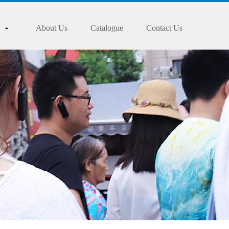
About Us
Catalogue
Contact Us