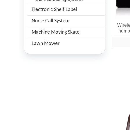
Electronic Shelf Label
Nurse Call System
Wirele
numbe
Machine Moving Skate
Lawn Mower