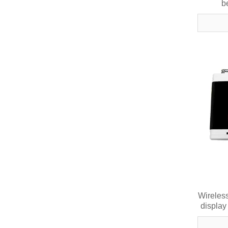
b
Wireless
display