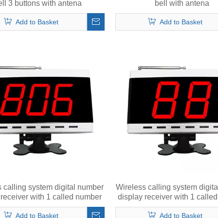
ell 3 buttons with antena
bell with antena
Add to Basket
Add to Basket
 calling system digital number
Wireless calling system digit
 receiver with 1 called number
display receiver with 1 call
in 3 digits
in 2 digits
Add to Basket
Add to Basket