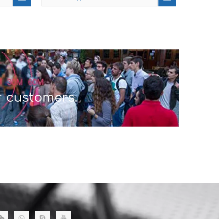
r customers.