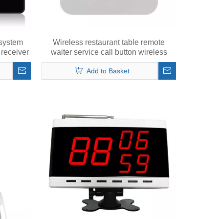
 system
Wireless restaurant table remote
receiver
waiter service call button wireless
calling bell touch key
Add to Basket