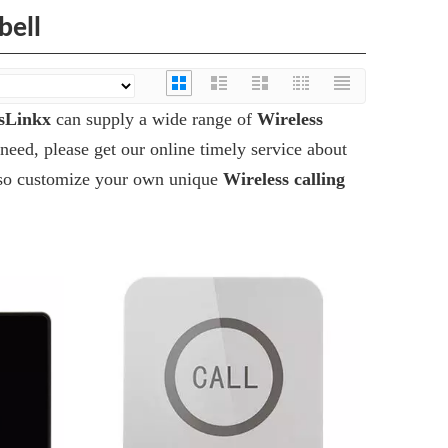
bell
sLinkx
can supply a wide range of
Wireless
need, please get our online timely service about
 also customize your own unique
Wireless calling