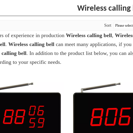
Wireless calling 
Sort
rs of experience in production
Wireless calling bell
,
Wireles
ell
.
Wireless calling bell
can meet many applications, if you 
 calling bell
. In addition to the product list below, you can
ding to your specific needs.