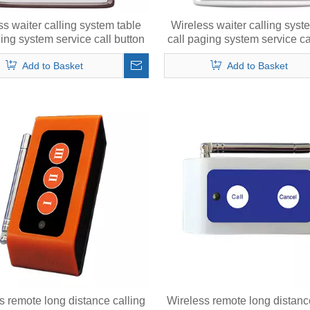
ss waiter calling system table
Wireless waiter calling syst
ging system service call button
call paging system service ca
with menu
Add to Basket
Add to Basket
s remote long distance calling
Wireless remote long distanc