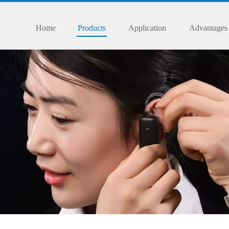
Home
Products
Application
Advantages