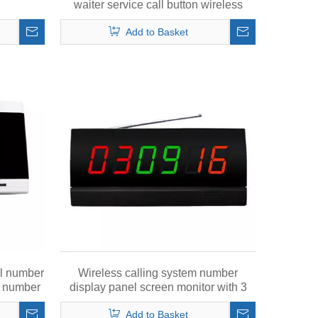
waiter service call button wireless
calling bell
Add to Basket
al number
Wireless calling system number
ed number
display panel screen monitor with 3
called numbers in 6 digits
Add to Basket