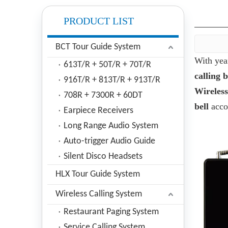
PRODUCT LIST
BCT Tour Guide System
With yea
613T/R + 50T/R + 70T/R
calling b
916T/R + 813T/R + 913T/R
Wireless
708R + 7300R + 60DT
bell
accor
Earpiece Receivers
Long Range Audio System
Auto-trigger Audio Guide
Silent Disco Headsets
HLX Tour Guide System
Wireless Calling System
Restaurant Paging System
Service Calling System