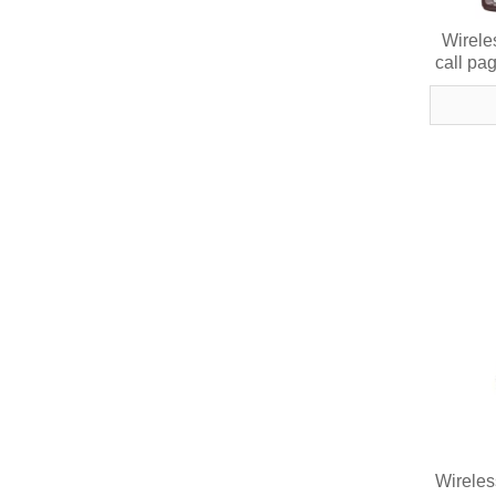
Wirele
call pa
Wireles