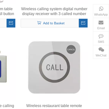
em table
Wireless calling system digital number
ll button
display receiver with 3 called number
WhatsApp
in 2 digits
Add to Basket
Email
SMS
WeChat
e calling
Wireless restaurant table remote