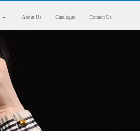
About Us
Catalogue
Contact Us