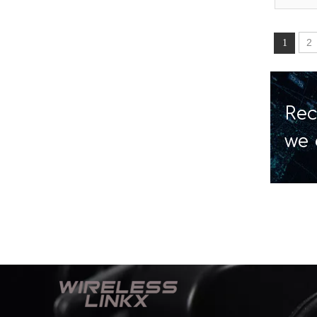
2
1
Rec
we 