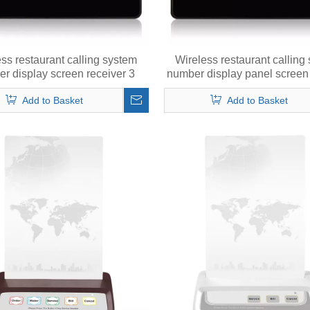
ss restaurant calling system
Wireless restaurant calling
r display screen receiver 3
number display panel screen 
number in 2 digits
1 number in 3 digits
Add to Basket
Add to Basket