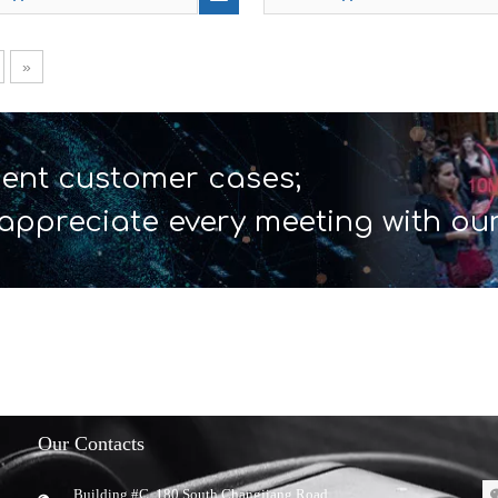
»
ent customer cases;
appreciate every meeting with ou
Our Contacts
Building #C, 180 South Changjiang Road,