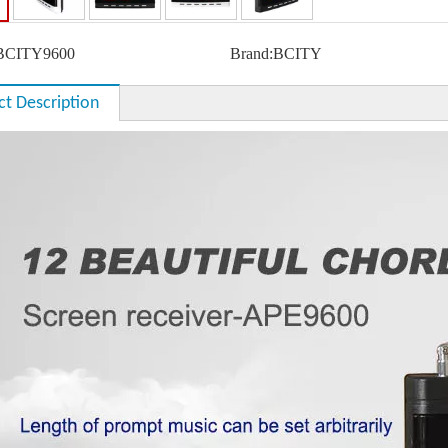
BCITY9600
Brand:
BCITY
ct Description