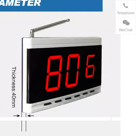
Telephone
WeChat