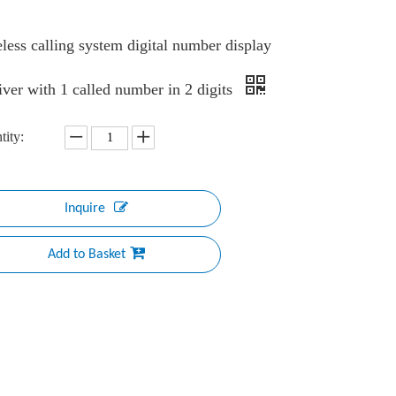
less calling system digital number display
iver with 1 called number in 2 digits
tity:
Inquire
Add to Basket