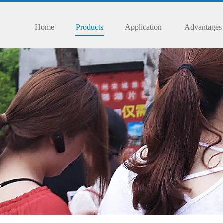
Home
Products
Application
Advantages