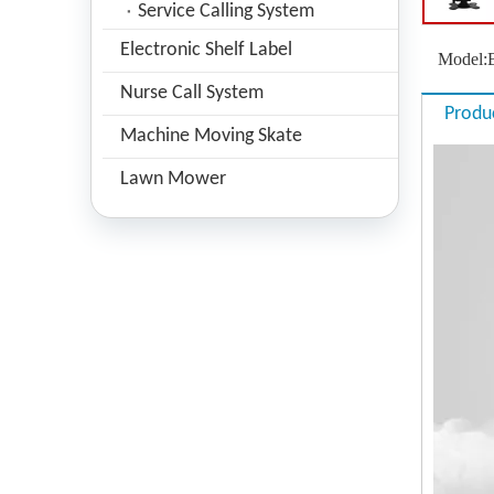
Service Calling System
Electronic Shelf Label
Model:
Nurse Call System
Produ
Machine Moving Skate
Lawn Mower