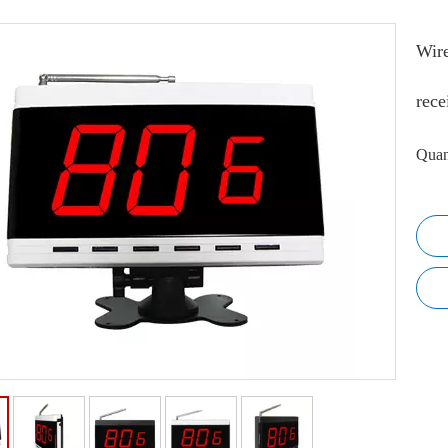
Wire
rece
Quan