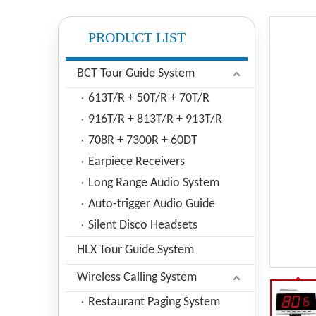
PRODUCT LIST
BCT Tour Guide System
613T/R + 50T/R + 70T/R
916T/R + 813T/R + 913T/R
708R + 7300R + 60DT
Earpiece Receivers
Long Range Audio System
Auto-trigger Audio Guide
Silent Disco Headsets
HLX Tour Guide System
Wireless Calling System
Restaurant Paging System