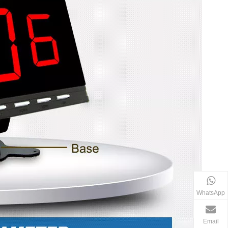
WhatsApp
Email