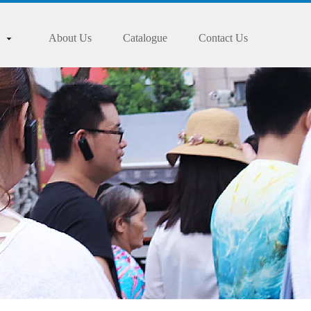
About Us
Catalogue
Contact Us