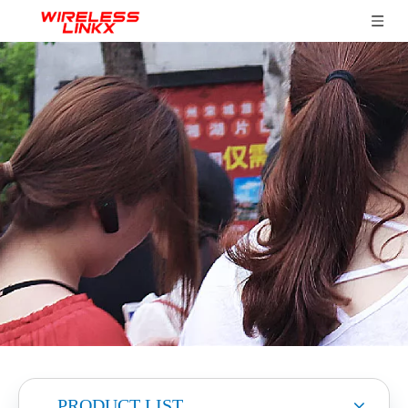
PRODUCT LIST