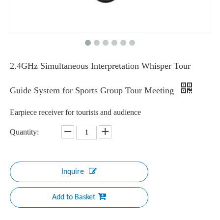
2.4GHz Simultaneous Interpretation Whisper Tour
Guide System for Sports Group Tour Meeting
Earpiece receiver for tourists and audience
Quantity:
Inquire
Add to Basket