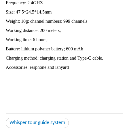
Frequency: 2.4GHZ
Size: 47.5*24.5*14.5mm
Weight: 10g; channel numbers: 999 channels
Working distance: 200 meters;
Working time: 6 hours;
Battery: lithium polymer battery; 600 mAh
Charging method: charging station and Type-C cable.
Accessories: earphone and lanyard
Whisper tour guide system