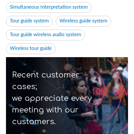
Simultaneous Interpretation system
Tour guide system
Wireless guide system
Tour guide wireless audio system
Wireless tour guide
Recent customer
cases;
we appreciate every
meeting with our
customers.