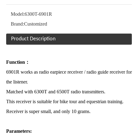
Model:
6300T-6901R
Brand:
Customized
Product Description
Function：
6901R works as radio earpiece receiver / radio guide receiver for
the listener.
Matched with 6300T and 6500T radio transmitters.
This receiver is suitable for bike tour and equestrian training.
Receiver is super small, and only 10 grams.
Parameters: