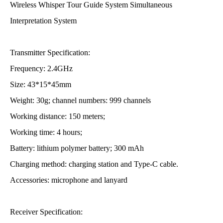
Wireless Whisper Tour Guide System Simultaneous
Interpretation System
Transmitter Specification:
Frequency: 2.4GHz
Size: 43*15*45mm
Weight: 30g; channel numbers: 999 channels
Working distance: 150 meters;
Working time: 4 hours;
Battery: lithium polymer battery; 300 mAh
Charging method: charging station and Type-C cable.
Accessories: microphone and lanyard
Receiver Specification: