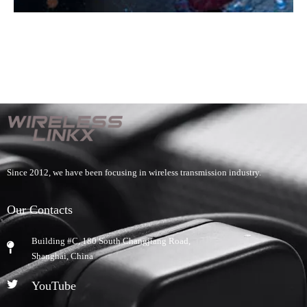
Since 2012, we have been focusing in wireless transmission industry.
Our Contacts
Building #C, 180 South Changjiang Road,
​Shanghai, China
YouTube