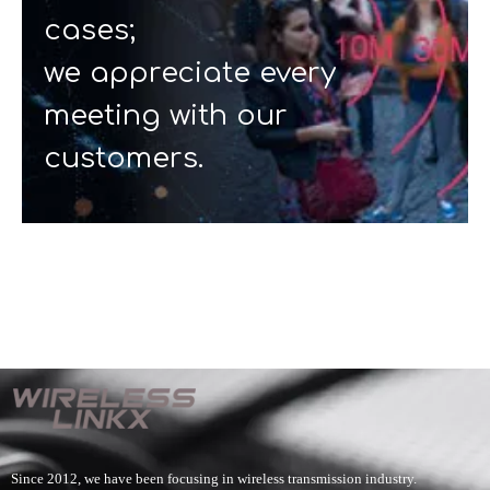
cases;
we appreciate every
meeting with our
customers.
Since 2012, we have been focusing in wireless transmission industry.