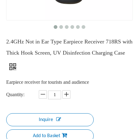
2.4GHz Not in Ear Type Earpiece Receiver 718RS with
Thick Hook Screen, UV Disinfection Charging Case
Earpiece receiver for tourists and audience
Quantity:
Inquire
Add to Basket