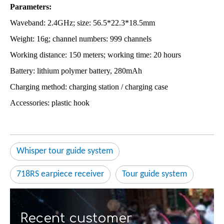
Parameters:
Waveband: 2.4GHz; size: 56.5*22.3*18.5mm
Weight: 16g; channel numbers: 999 channels
Working distance: 150 meters; working time: 20 hours
Battery: lithium polymer battery, 280mAh
Charging method: charging station / charging case
Accessories: plastic hook
Whisper tour guide system
718RS earpiece receiver
Tour guide system
Recent customer