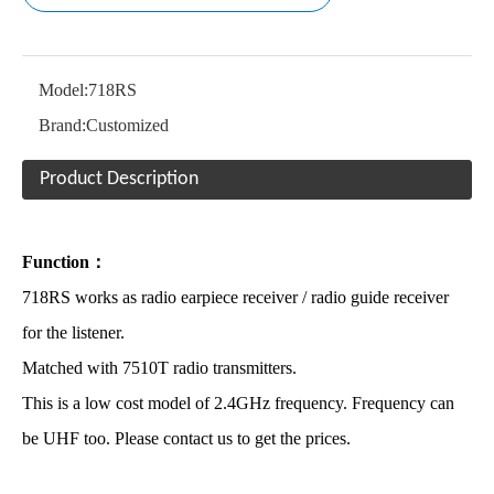
Model:
718RS
Brand:
Customized
Product Description
Function：
718RS works as radio earpiece receiver / radio guide receiver
for the listener.
Matched with 7510T radio transmitters.
This is a low cost model of 2.4GHz frequency. Frequency can
be UHF too. Please contact us to get the prices.