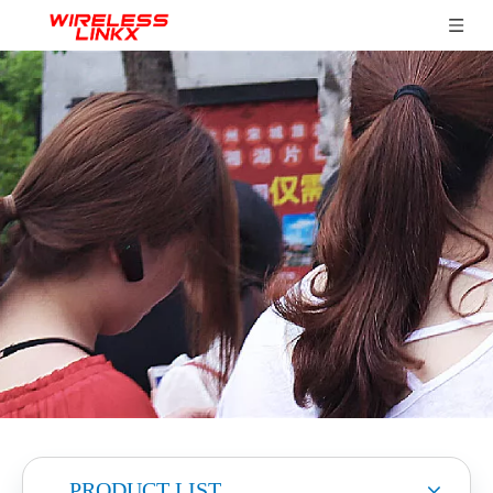
PRODUCT LIST