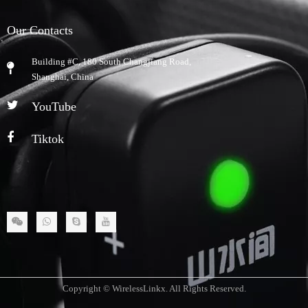
Our Contacts
Building #C, 180 South Changjiang Road,
​Shanghai, China
YouTube
Tiktok
Copyright © WirelessLinkx. All Rights Reserved.