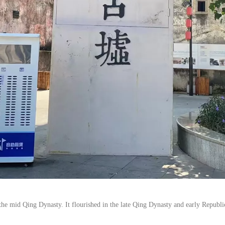
e mid Qing Dynasty. It flourished in the late Qing Dynasty and early Republic