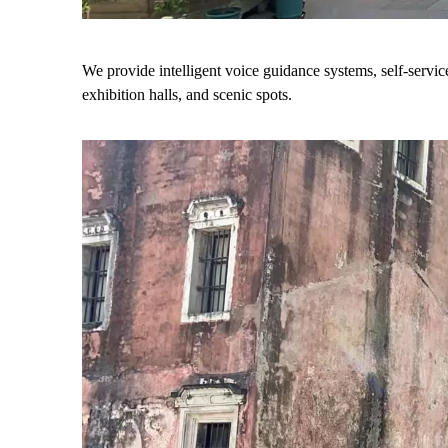
We provide intelligent voice guidance systems, self-servi
exhibition halls, and scenic spots.