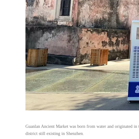
Guanlan Ancient Market was born from water and originated in th
district still existing in Shenzhen.