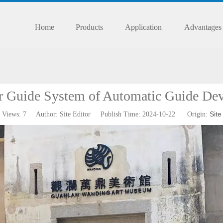
Home
Products
Application
Advantages
r Guide System of Automatic Guide Dev
Site
Views:
7
Author: Site Editor Publish Time: 2024-10-22 Origin: