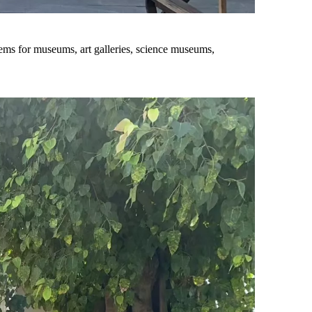
tems for museums, art galleries, science museums,