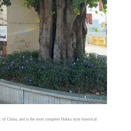
 of China, and is the most complete Hakka style historical