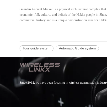
Guanlan Ancient Market is a physical architectural complex that
economic, folk culture, and beliefs of the Hakka people in Shenz
commercial history and is a unique demonstration area for Hakka 
Tour guide system
Automatic Guide system
Since 2012, we have been focusing in wireless transmission industry