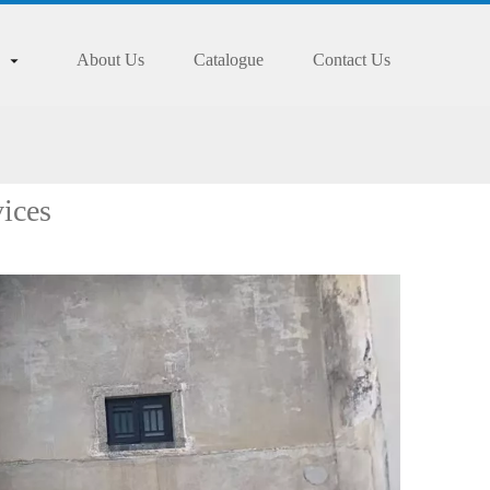
About Us
Catalogue
Contact Us
ices