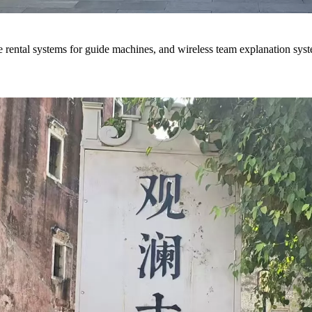
ce rental systems for guide machines, and wireless team explanation sys