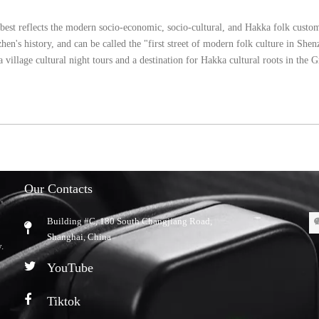
 best reflects the modern socio-economic, socio-cultural, and Hakka folk custo
hen's history, and can be called the "first street of modern folk culture in Sh
village cultural night tours and a destination for Hakka cultural roots in the 
Our Contacts
Building #C, 180 South Changjiang Road,
​Shanghai, China
.
YouTube
Tiktok