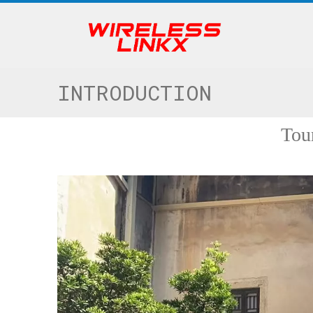
INTRODUCTION
Tou