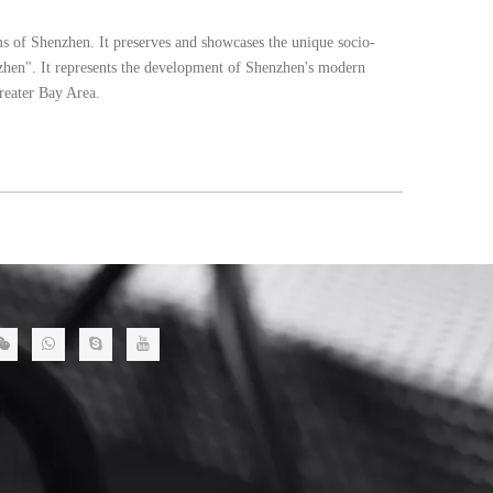
ms of Shenzhen. It preserves and showcases the unique socio-
enzhen". It represents the development of Shenzhen's modern
Greater Bay Area.